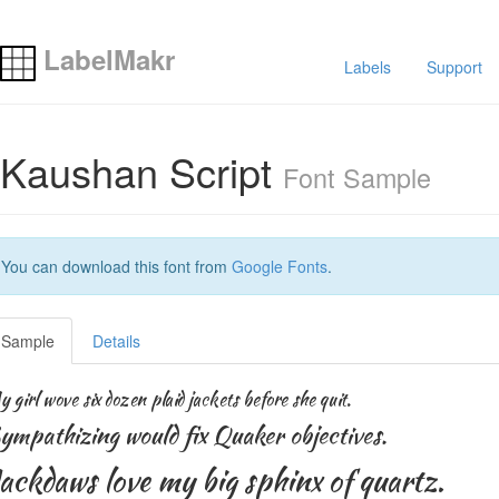
LabelMakr
Labels
Support
Kaushan Script
Font Sample
You can download this font from
Google Fonts
.
Sample
Details
 girl wove six dozen plaid jackets before she quit.
ympathizing would fix Quaker objectives.
ackdaws love my big sphinx of quartz.