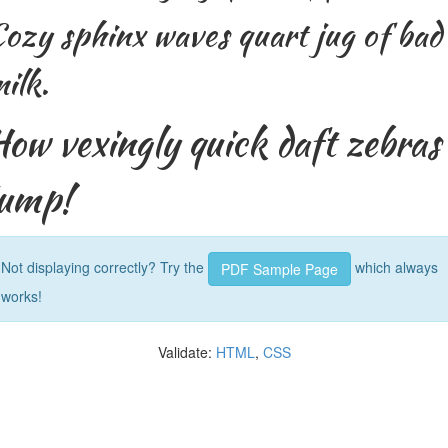
ozy sphinx waves quart jug of bad
ilk.
How vexingly quick daft zebras
jump!
Not displaying correctly? Try the
which always
PDF Sample Page
works!
Validate:
HTML
,
CSS