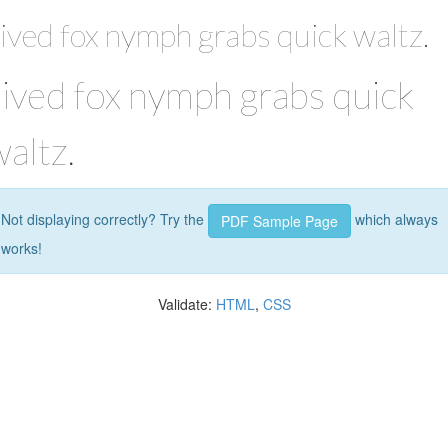
ived fox nymph grabs quick waltz.
Jived fox nymph grabs quick
altz.
Not displaying correctly? Try the
which always
PDF Sample Page
works!
Validate:
HTML
,
CSS