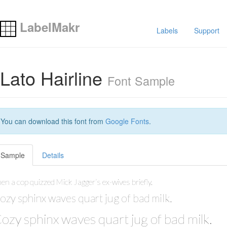
LabelMakr
Labels
Support
Lato Hairline
Font Sample
You can download this font from
Google Fonts
.
Sample
Details
en a cop quizzed Mick Jagger’s ex-wives briefly.
ozy sphinx waves quart jug of bad milk.
ozy sphinx waves quart jug of bad milk.