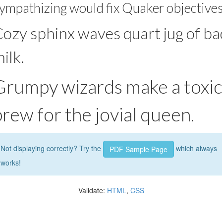
ympathizing would fix Quaker objectives
ozy sphinx waves quart jug of ba
ilk.
Grumpy wizards make a toxic
brew for the jovial queen.
Not displaying correctly? Try the
which always
PDF Sample Page
works!
Validate:
HTML
,
CSS