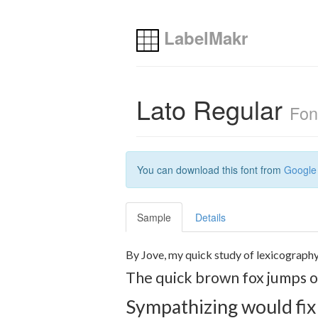
LabelMakr
Lato Regular
Fon
You can download this font from
Google
Sample
Details
By Jove, my quick study of lexicography
The quick brown fox jumps ov
Sympathizing would fix