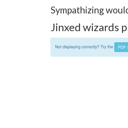
Sympathizing would 
Jinxed wizards pl
Not displaying correctly? Try the
PDF 