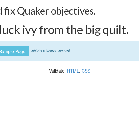
fix Quaker objectives.
uck ivy from the big quilt.
which always works!
Sample Page
Validate:
HTML
,
CSS