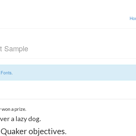
Ho
t Sample
 Fonts
.
 won a prize.
er a lazy dog.
 Quaker objectives.