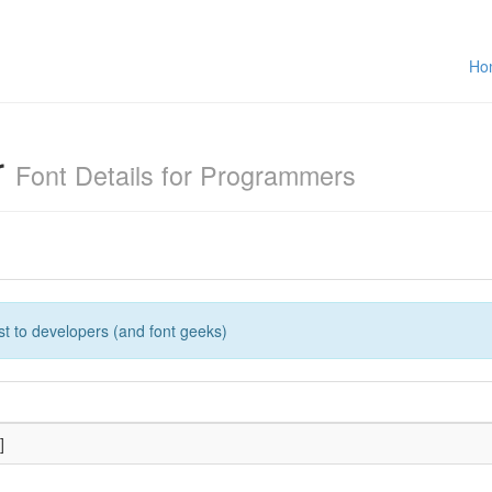
Ho
r
Font Details for Programmers
rest to developers (and font geeks)
]