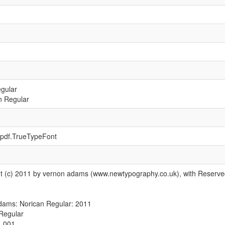
egular
n Regular
t.pdf.TrueTypeFont
ht (c) 2011 by vernon adams (www.newtypography.co.uk), with Reserv
dams: Norican Regular: 2011
Regular
1.001