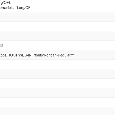
.org/OFL
//scripts.sil.org/OFL
tf
ebapps/ROOT/WEB-INF/fonts/Norican-Regular.ttf