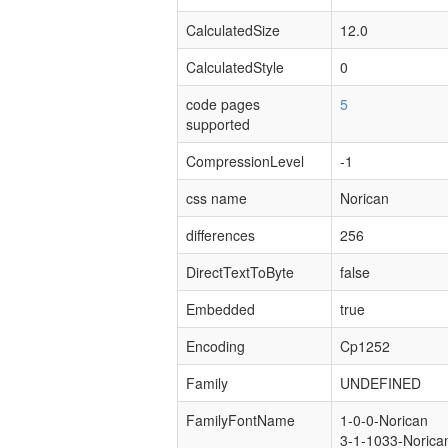
CalculatedSize
12.0
CalculatedStyle
0
code pages
5
supported
CompressionLevel
-1
css name
Norican
differences
256
DirectTextToByte
false
Embedded
true
Encoding
Cp1252
Family
UNDEFINED
FamilyFontName
1-0-0-Norican
3-1-1033-Norica