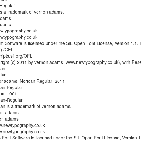
-Regular
is a trademark of vernon adams.
adams
adams
wtypography.co.uk
wtypography.co.uk
t Software is licensed under the SIL Open Font License, Version 1.1. Th
.org/OFL
cripts.sil.org/OFL
right (c) 2011 by vernon adams (www.newtypography.co.uk), with Res
can
lar
onadams: Norican Regular: 2011
can Regular
on 1.001
can-Regular
an is a trademark of vernon adams.
non adams
non adams
.newtypography.co.uk
.newtypography.co.uk
Font Software is licensed under the SIL Open Font License, Version 1.1