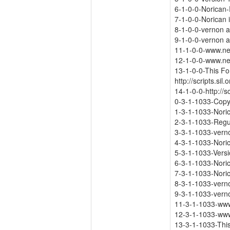
6-1-0-0-Norican
7-1-0-0-Norican 
8-1-0-0-vernon 
9-1-0-0-vernon 
11-1-0-0-www.ne
12-1-0-0-www.ne
13-1-0-0-This Fon
http://scripts.sil
14-1-0-0-http://s
0-3-1-1033-Copy
1-3-1-1033-Nori
2-3-1-1033-Regu
3-3-1-1033-vern
4-3-1-1033-Nori
5-3-1-1033-Versi
6-3-1-1033-Nori
7-3-1-1033-Noric
8-3-1-1033-ver
9-3-1-1033-ver
11-3-1-1033-www
12-3-1-1033-www
13-3-1-1033-This 