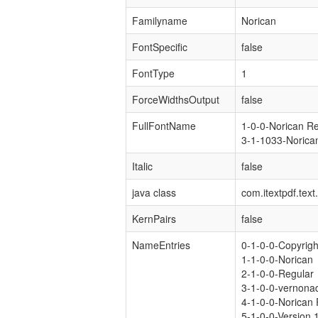
Familyname
Norican
FontSpecific
false
FontType
1
ForceWidthsOutput
false
FullFontName
1-0-0-Norican R
3-1-1033-Norica
Italic
false
java class
com.itextpdf.tex
KernPairs
false
NameEntries
0-1-0-0-Copyrig
1-1-0-0-Norican
2-1-0-0-Regular
3-1-0-0-vernona
4-1-0-0-Norican 
5-1-0-0-Version 