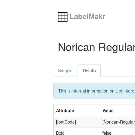
LabelMakr
Norican Regula
Sample
Details
This is internal information only of inte
Attribute
Value
[fontCode]
[Norican-Regular
Bold
false