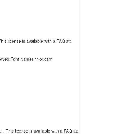
is license is available with a FAQ at:
erved Font Names "Norican"
. This license is available with a FAQ at: