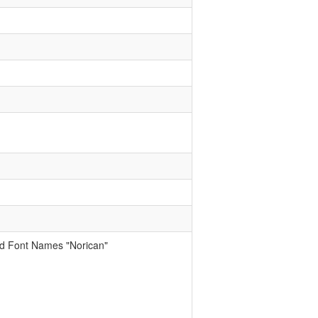
ed Font Names "Norican"