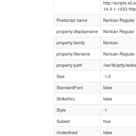
http://scripts.sil
14-3-1-1033-http:
Postscript name
Norican-Regular
property:displayname
Norican Regular
property:family
Norican
property:filename
Norican-Regular.t
property:path
/var/lib/jetty/w
Size
-1.0
StandardFont
false
Strikethru
false
Style
-1
Subset
true
Underlined
false