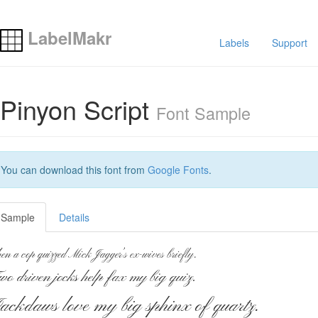
LabelMakr
Labels
Support
Pinyon Script
Font Sample
You can download this font from
Google Fonts
.
Sample
Details
en a cop quizzed Mick Jagger’s ex-wives briefly.
wo driven jocks help fax my big quiz.
ackdaws love my big sphinx of quartz.