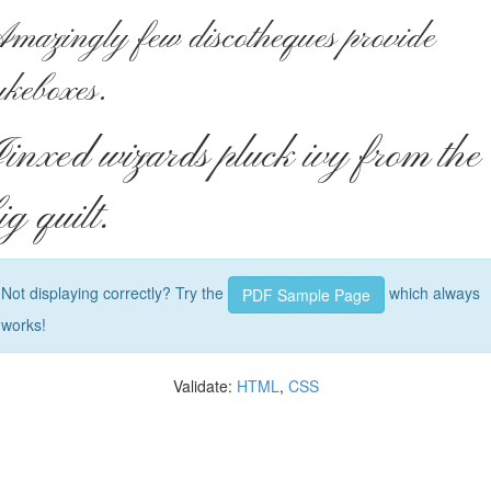
mazingly few discotheques provide
ukeboxes.
inxed wizards pluck ivy from the
ig quilt.
Not displaying correctly? Try the
which always
PDF Sample Page
works!
Validate:
HTML
,
CSS