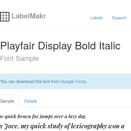
LabelMakr
Labels
Support
Playfair Display Bold Italic
Font Sample
You can download this font from
Google Fonts
.
Sample
Details
e quick brown fox jumps over a lazy dog.
y Jove, my quick study of lexicography won a