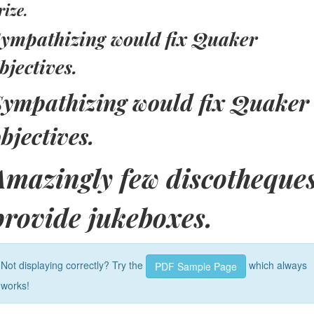
rize.
ympathizing would fix Quaker
bjectives.
Sympathizing would fix Quaker
bjectives.
Amazingly few discotheque
provide jukeboxes.
Not displaying correctly? Try the
which always
PDF Sample Page
works!