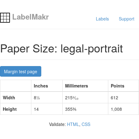
LabelMakr
Labels
Support
Paper Size: legal-portrait
Margin test page
Inches
Millimeters
Points
Width
8½
215⁹⁄₁₀
612
Height
14
355⅗
1,008
Validate:
HTML
,
CSS